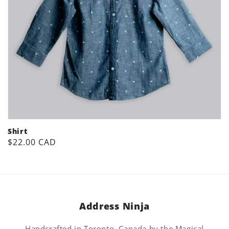
Shirt
Regular
$22.00 CAD
price
Address Ninja
Handcrafted in Toronto, Canada by the Magical