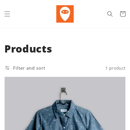
Skip to content
Cart
Collection:
Products
Filter and sort
1 product